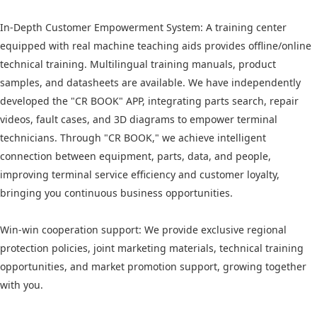
In-Depth Customer Empowerment System: A training center
equipped with real machine teaching aids provides offline/online
technical training. Multilingual training manuals, product
samples, and datasheets are available. We have independently
developed the "CR BOOK" APP, integrating parts search, repair
videos, fault cases, and 3D diagrams to empower terminal
technicians. Through "CR BOOK," we achieve intelligent
connection between equipment, parts, data, and people,
improving terminal service efficiency and customer loyalty,
bringing you continuous business opportunities.
Win-win cooperation support: We provide exclusive regional
protection policies, joint marketing materials, technical training
opportunities, and market promotion support, growing together
with you.