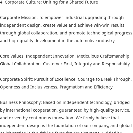
4. Corporate Culture: Uniting for a Shared Future
Corporate Mission: To empower industrial upgrading through
independent design, create value and achieve win-win results
through global collaboration, and promote technological progress
and high-quality development in the automotive industry.
Core Values: Independent Innovation, Meticulous Craftsmanship,
Global Collaboration, Customer First, Integrity and Responsibility
Corporate Spirit: Pursuit of Excellence, Courage to Break Through,
Openness and Inclusiveness, Pragmatism and Efficiency
Business Philosophy: Based on independent technology, bridged
by international cooperation, guaranteed by high-quality service,
and driven by continuous innovation. We firmly believe that
independent design is the foundation of our company, and global