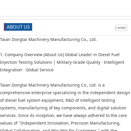
ABOUT US
Taian Dongtai Machinery Manufacturing Co., Ltd.
1. Company Overview (About Us) Global Leader in Diesel Fuel
Injection Testing Solutions | Military-Grade Quality · Intelligent
Integration · Global Service
Taian Dongtai Machinery Manufacturing Co., Ltd. is a
comprehensive enterprise specializing in the independent design
of diesel fuel system equipment, R&D of intelligent testing
systems, manufacturing of key components, and digital solution
services. Since its inception, we have always adhered to the core
values of "Independent Innovation, Precision Manufacturing,
Global Collaboration, and Win-Win for Customers," with the