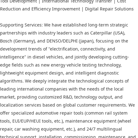
Tool Development | International Technology Transfer | Cost
Reduction and Efficiency Improvement | Digital Repair Solutions
Supporting Services: We have established long-term strategic
partnerships with industry leaders such as Caterpillar (USA),
Bosch (Germany), and DENSO/DELPHI (Japan), focusing on the
development trends of "electrification, connectivity, and
intelligence" in diesel vehicles, and jointly developing cutting-
edge fields such as new energy vehicle testing technology,
lightweight equipment design, and intelligent diagnostic
algorithms. We deeply integrate the technological concepts of
leading international companies with the needs of the local
market, providing customized R&D, technology output, and
localization services based on global customer requirements. We
offer specialized automotive repair tools (common rail system
tools, EUI/EUP/HEUI tools, etc.), maintenance equipment (wheel
repair, car washing equipment, etc.), and 24/7 multilingual
technical support, installation, commissioning, maintenance, and