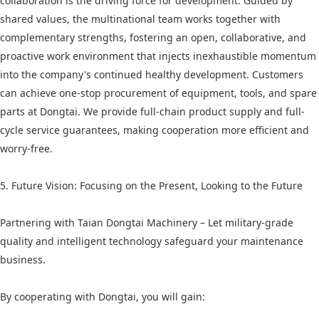
collaboration is the driving force for development. Guided by
shared values, the multinational team works together with
complementary strengths, fostering an open, collaborative, and
proactive work environment that injects inexhaustible momentum
into the company's continued healthy development. Customers
can achieve one-stop procurement of equipment, tools, and spare
parts at Dongtai. We provide full-chain product supply and full-
cycle service guarantees, making cooperation more efficient and
worry-free.
5. Future Vision: Focusing on the Present, Looking to the Future
Partnering with Taian Dongtai Machinery – Let military-grade
quality and intelligent technology safeguard your maintenance
business.
By cooperating with Dongtai, you will gain: