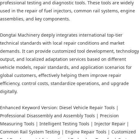
professional testing and diagnostic tools. These tools are widely
used in the repair of fuel injectors, common rail systems, engine
assemblies, and key components.
Dongtai Machinery deeply integrates international top-tier
technical standards with local repair conditions and market
demands. It can provide customized tool development, technology
output, and localized adaptation services based on different
vehicle models, repair standards, and application scenarios for
global customers, effectively helping them improve repair
efficiency, control costs, standardize operations, and upgrade
digitally.
Enhanced Keyword Version: Diesel Vehicle Repair Tools |
Professional Disassembly and Assembly Tools | Precision
Measuring Tools | Intelligent Testing Tools | Injector Repair |
Common Rail System Testing | Engine Repair Tools | Customized