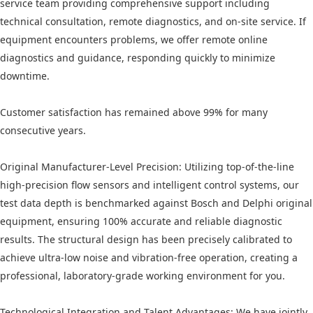
service team providing comprehensive support including
technical consultation, remote diagnostics, and on-site service. If
equipment encounters problems, we offer remote online
diagnostics and guidance, responding quickly to minimize
downtime.
Customer satisfaction has remained above 99% for many
consecutive years.
Original Manufacturer-Level Precision: Utilizing top-of-the-line
high-precision flow sensors and intelligent control systems, our
test data depth is benchmarked against Bosch and Delphi original
equipment, ensuring 100% accurate and reliable diagnostic
results. The structural design has been precisely calibrated to
achieve ultra-low noise and vibration-free operation, creating a
professional, laboratory-grade working environment for you.
Technological Integration and Talent Advantages: We have jointly