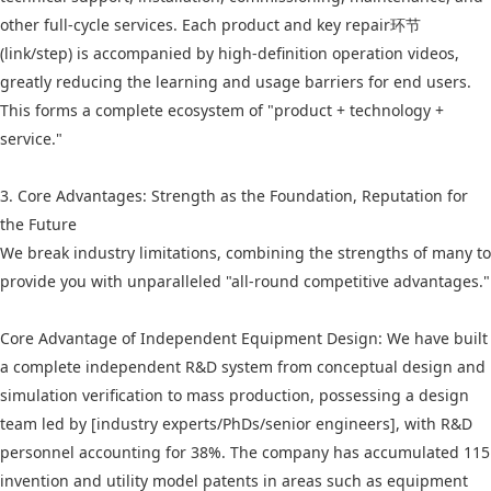
other full-cycle services. Each product and key repair环节
(link/step) is accompanied by high-definition operation videos,
greatly reducing the learning and usage barriers for end users.
This forms a complete ecosystem of "product + technology +
service."
3. Core Advantages: Strength as the Foundation, Reputation for
the Future
We break industry limitations, combining the strengths of many to
provide you with unparalleled "all-round competitive advantages."
Core Advantage of Independent Equipment Design: We have built
a complete independent R&D system from conceptual design and
simulation verification to mass production, possessing a design
team led by [industry experts/PhDs/senior engineers], with R&D
personnel accounting for 38%. The company has accumulated 115
invention and utility model patents in areas such as equipment