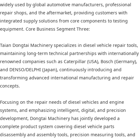
widely used by global automotive manufacturers, professional
repair shops, and the aftermarket, providing customers with
integrated supply solutions from core components to testing
equipment. Core Business Segment Three:
Taian Dongtai Machinery specializes in diesel vehicle repair tools,
maintaining long-term technical partnerships with internationally
renowned companies such as Caterpillar (USA), Bosch (Germany),
and DENSO/DELPHI (Japan), continuously introducing and
transforming advanced international manufacturing and repair
concepts.
Focusing on the repair needs of diesel vehicles and engine
systems, and emphasizing intelligent, digital, and precision
development, Dongtai Machinery has jointly developed a
complete product system covering diesel vehicle parts
disassembly and assembly tools, precision measuring tools, and