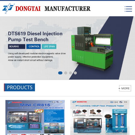
PRODUCTS