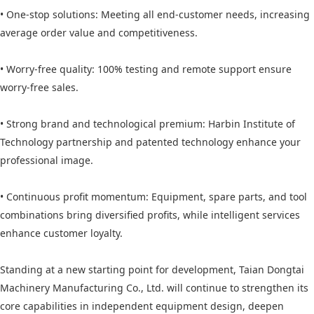
• One-stop solutions: Meeting all end-customer needs, increasing
average order value and competitiveness.
• Worry-free quality: 100% testing and remote support ensure
worry-free sales.
• Strong brand and technological premium: Harbin Institute of
Technology partnership and patented technology enhance your
professional image.
• Continuous profit momentum: Equipment, spare parts, and tool
combinations bring diversified profits, while intelligent services
enhance customer loyalty.
Standing at a new starting point for development, Taian Dongtai
Machinery Manufacturing Co., Ltd. will continue to strengthen its
core capabilities in independent equipment design, deepen