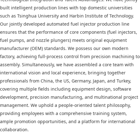
built intelligent production lines with top domestic universities
such as Tsinghua University and Harbin Institute of Technology.
Our jointly developed automated fuel injector production line
ensures that the performance of core components (fuel injectors,
fuel pumps, and nozzle plungers) meets original equipment
manufacturer (OEM) standards. We possess our own modern
factory, achieving full-process control from precision machining to
assembly. Simultaneously, we have assembled a core team with
international vision and local experience, bringing together
professionals from China, the US, Germany, Japan, and Turkey,
covering multiple fields including equipment design, software
development, precision manufacturing, and multinational project
management. We uphold a people-oriented talent philosophy,
providing employees with a comprehensive training system,
ample promotion opportunities, and a platform for international
collaboration.