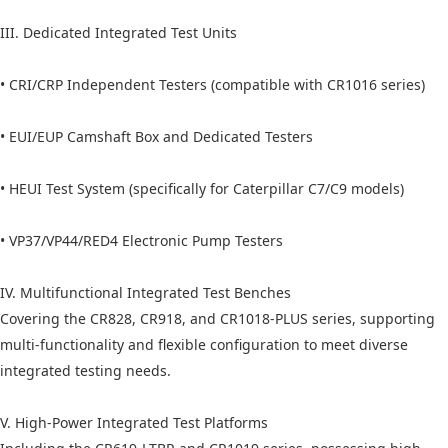
III. Dedicated Integrated Test Units
• CRI/CRP Independent Testers (compatible with CR1016 series)
• EUI/EUP Camshaft Box and Dedicated Testers
• HEUI Test System (specifically for Caterpillar C7/C9 models)
• VP37/VP44/RED4 Electronic Pump Testers
IV. Multifunctional Integrated Test Benches
Covering the CR828, CR918, and CR1018-PLUS series, supporting
multi-functionality and flexible configuration to meet diverse
integrated testing needs.
V. High-Power Integrated Test Platforms