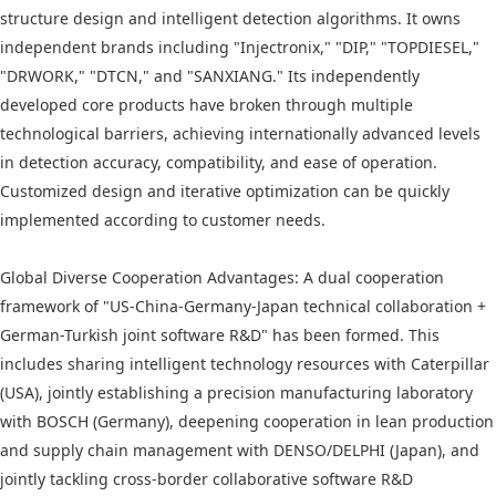
structure design and intelligent detection algorithms. It owns
independent brands including "Injectronix," "DIP," "TOPDIESEL,"
"DRWORK," "DTCN," and "SANXIANG." Its independently
developed core products have broken through multiple
technological barriers, achieving internationally advanced levels
in detection accuracy, compatibility, and ease of operation.
Customized design and iterative optimization can be quickly
implemented according to customer needs.
Global Diverse Cooperation Advantages: A dual cooperation
framework of "US-China-Germany-Japan technical collaboration +
German-Turkish joint software R&D" has been formed. This
includes sharing intelligent technology resources with Caterpillar
(USA), jointly establishing a precision manufacturing laboratory
with BOSCH (Germany), deepening cooperation in lean production
and supply chain management with DENSO/DELPHI (Japan), and
jointly tackling cross-border collaborative software R&D