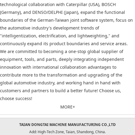
technological collaboration with Caterpillar (USA), BOSCH
(Germany), and DENSO/DELPHI (Japan), expand the functional
boundaries of the German-Taiwan joint software system, focus on
the automotive industry's development trends of
"intelligentization, electrification, and lightweighting," and
continuously expand its product boundaries and service areas.
We are committed to becoming a one-stop global supplier of
equipment, tools, and parts, deeply integrating independent
innovation with international collaboration advantages to
contribute more to the transformation and upgrading of the
global automotive industry, and working hand in hand with
customers and partners to build a better future! Choose us,
choose success!
MORE+
TAIAN DONGTAI MACHINE MANUFACTURING CO.,LTD
Add: High-Tech Zone, Taian, Shandong, China.