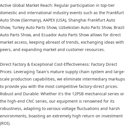
Active Global Market Reach: Regular participation in top-tier
domestic and international industry events such as the Frankfurt
Auto Show (Germany), AAPEX (USA), Shanghai Frankfurt Auto
Show, Turkey Auto Parts Show, Uzbekistan Auto Parts Show, Brazil
Auto Parts Show, and Ecuador Auto Parts Show allows for direct
market access, keeping abreast of trends, exchanging ideas with
peers, and expanding market and customer resources.
Direct Factory & Exceptional Cost-Effectiveness: Factory Direct
Prices: Leveraging Taian's mature supply chain system and large-
scale production capabilities, we eliminate intermediary markups
to provide you with the most competitive factory-direct prices.
Robust and Durable: Whether it's the 12PSB mechanical series or
the high-end CNC series, our equipment is renowned for its
robustness, adapting to various voltage fluctuations and harsh
environments, boasting an extremely high return on investment
(ROI).