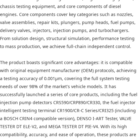
chassis testing equipment, and core components of diesel
engines. Core components cover key categories such as nozzles,
valve assemblies, repair kits, plungers, pump heads, fuel pumps,
delivery valves, injectors, injection pumps, and turbochargers.
From solution design, structural simulation, performance testing
to mass production, we achieve full-chain independent control.
The product boasts significant core advantages: it is compatible
with original equipment manufacturer (OEM) protocols, achieving
a testing accuracy of 0.001μm, covering the full system testing
needs of over 98% of the market's vehicle models. It has
successfully launched a series of core products, including the fuel
injection pump detectors CRS590/CRP890/CR330, the fuel injector
intelligent testing terminal CR1900/CR-C Series/CRI325 (including
a BOSCH CRIN4 compatible version), DENSO I-ART Tester, VALVE
TESTER DT ELE-V2, and MEGA TESTER DT PIE-V4. With its high
compatibility, accuracy, and ease of operation, these products are