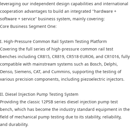
leveraging our independent design capabilities and international
cooperation advantages to build an integrated "hardware +
software + service" business system, mainly covering:
Core Business Segment One:
I. High-Pressure Common Rail System Testing Platform
Covering the full series of high-pressure common rail test
benches including CR815, CR819, CR518-EURO6, and CR1016, fully
compatible with mainstream systems such as Bosch, Delphi,
Denso, Siemens, CAT, and Cummins, supporting the testing of
various precision components, including piezoelectric injectors.
II. Diesel Injection Pump Testing System
Providing the classic 12PSB series diesel injection pump test
bench, which has become the industry standard equipment in the
field of mechanical pump testing due to its stability, reliability,
and durability.