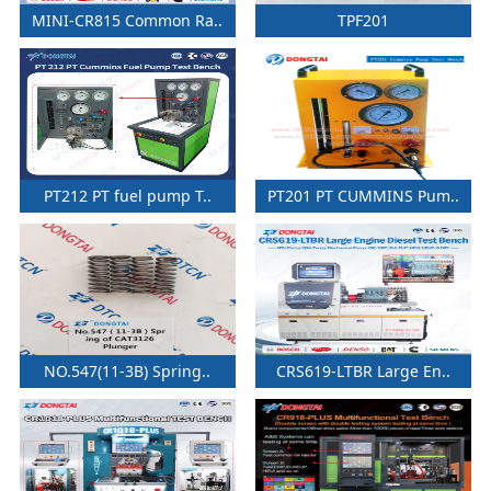
MINI-CR815 Common Ra..
TPF201
PT212 PT fuel pump T..
PT201 PT CUMMINS Pum..
NO.547(11-3B) Spring..
CRS619-LTBR Large En..