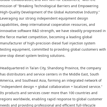
mission of "Breaking Technological Barriers and Empowering
High-Quality Development of the Global Automotive Industry."
Leveraging our strong independent equipment design
capabilities, deep international cooperation resources, and
innovative software R&D strength, we have steadily progressed in
the fierce market competition, becoming a leading global
manufacturer of high-precision diesel fuel injection system
testing equipment, committed to providing global customers with
one-stop diesel system testing solutions.
Headquartered in Tai'an City, Shandong Province, the company
has distributors and service centers in the Middle East, South
America, and Southeast Asia, forming an integrated network of
"independent design + global collaboration + localized service."
Its products and services cover more than 100 countries and
regions worldwide, enabling rapid response to global customer
needs and providing professional and efficient full-lifecycle