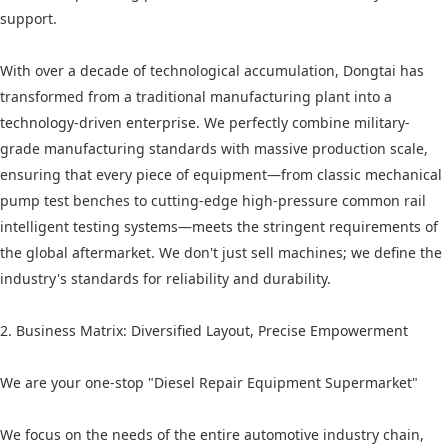
support.
With over a decade of technological accumulation, Dongtai has
transformed from a traditional manufacturing plant into a
technology-driven enterprise. We perfectly combine military-
grade manufacturing standards with massive production scale,
ensuring that every piece of equipment—from classic mechanical
pump test benches to cutting-edge high-pressure common rail
intelligent testing systems—meets the stringent requirements of
the global aftermarket. We don't just sell machines; we define the
industry's standards for reliability and durability.
2. Business Matrix: Diversified Layout, Precise Empowerment
We are your one-stop "Diesel Repair Equipment Supermarket"
We focus on the needs of the entire automotive industry chain,