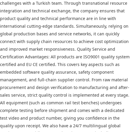
challenges with a Turkish team. Through transnational resource
integration and technical exchange, the company ensures that
product quality and technical performance are in line with
international cutting-edge standards. Simultaneously, relying on
global production bases and service networks, it can quickly
connect with supply chain resources to achieve cost optimization
and improved market responsiveness. Quality Service and
Certification Advantages: All products are ISO9001 quality system
certified and EU CE certified. This covers key aspects such as
embedded software quality assurance, safety component
management, and full-chain supplier control. From raw material
procurement and design verification to manufacturing and after-
sales service, strict quality control is implemented at every stage.
All equipment (such as common rail test benches) undergoes
complete testing before shipment and comes with a dedicated
test video and product number, giving you confidence in the
quality upon receipt. We also have a 24/7 multilingual global