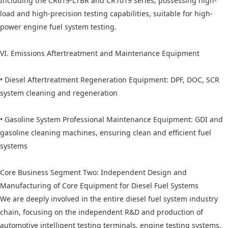
Including the CR619-LTBR and CR1019 series, possessing high-
load and high-precision testing capabilities, suitable for high-
power engine fuel system testing.
VI. Emissions Aftertreatment and Maintenance Equipment
• Diesel Aftertreatment Regeneration Equipment: DPF, DOC, SCR
system cleaning and regeneration
• Gasoline System Professional Maintenance Equipment: GDI and
gasoline cleaning machines, ensuring clean and efficient fuel
systems
Core Business Segment Two: Independent Design and
Manufacturing of Core Equipment for Diesel Fuel Systems
We are deeply involved in the entire diesel fuel system industry
chain, focusing on the independent R&D and production of
automotive intelligent testing terminals, engine testing systems,